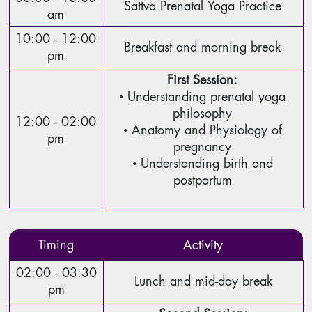
Sattva Prenatal Yoga Practice
am
10:00 - 12:00
Breakfast and morning break
pm
First Session:
• Understanding prenatal yoga
philosophy
12:00 - 02:00
• Anatomy and Physiology of
pm
pregnancy
• Understanding birth and
postpartum
Timing
Activity
02:00 - 03:30
Lunch and mid-day break
pm