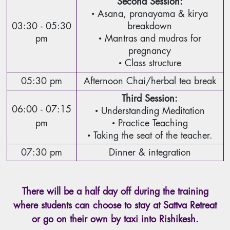
Second Session:
• Asana, pranayama & kirya
03:30 - 05:30
breakdown
pm
• Mantras and mudras for
pregnancy
• Class structure
05:30 pm
Afternoon Chai/herbal tea break
Third Session:
06:00 - 07:15
• Understanding Meditation
pm
• Practice Teaching
• Taking the seat of the teacher.
07:30 pm
Dinner & integration
There will be a half day off during the training
where students can choose to stay at Sattva Retreat
or go on their own by taxi into Rishikesh.