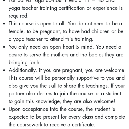
For Sattva Yoga 85-hour Prenatal YTT– No prior
yoga teacher training certification or experience is
required.
This course is open to all. You do not need to be a
female, to be pregnant, to have had children or be
a yoga teacher to attend this training.
You only need an open heart & mind. You need a
desire to serve the mothers and the babies they are
bringing forth.
Additionally, if you are pregnant, you are welcome!
This course will be personally supportive to you and
also give you the skill to share the teachings. If your
partner also desires to join the course as a student
to gain this knowledge, they are also welcome!
Upon acceptance into the course, the student is
expected to be present for every class and complete
the coursework to receive a certificate.