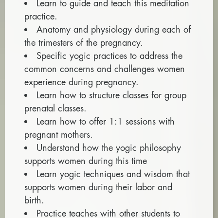
Learn to guide and teach this meditation
practice.
Anatomy and physiology during each of
the trimesters of the pregnancy.
Specific yogic practices to address the
common concerns and challenges women
experience during pregnancy.
Learn how to structure classes for group
prenatal classes.
Learn how to offer 1:1 sessions with
pregnant mothers.
Understand how the yogic philosophy
supports women during this time
Learn yogic techniques and wisdom that
supports women during their labor and
birth.
Practice teaches with other students to