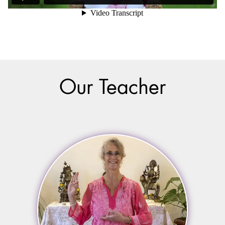
Our Teacher