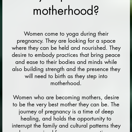
motherhood?
Women come to yoga during their
pregnancy. They are looking for a space
where they can be held and nourished. They
desire to embody practices that bring peace
and ease to their bodies and minds while
also building strength and the presence they
will need to birth as they step into
motherhood.
Women who are becoming mothers, desire
to be the very best mother they can be. The
journey of pregnancy is a time of deep
healing, and holds the opportunity to
interrupt the family and cultural patterns they