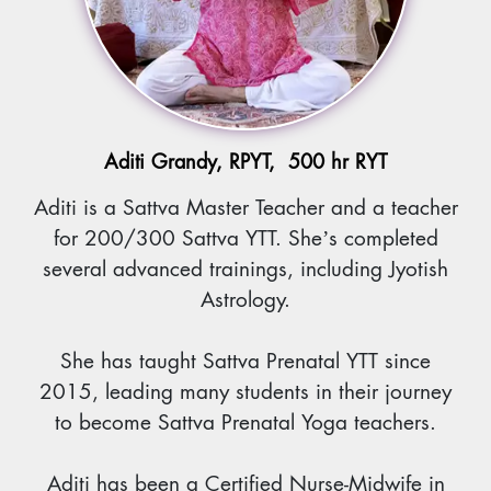
Aditi Grandy, RPYT, 500 hr RYT
Aditi is a Sattva Master Teacher and a teacher
for 200/300 Sattva YTT. She’s completed
several advanced trainings, including Jyotish
Astrology.
She has taught Sattva Prenatal YTT since
2015, leading many students in their journey
to become Sattva Prenatal Yoga teachers.
Aditi has been a Certified Nurse-Midwife in