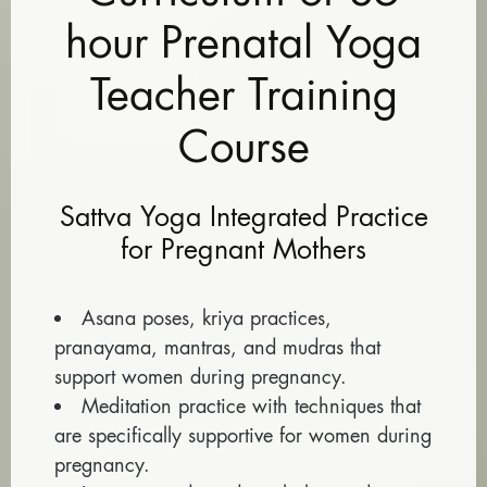
hour Prenatal Yoga
Teacher Training
Course
Sattva Yoga Integrated Practice
for Pregnant Mothers
Asana poses, kriya practices,
pranayama, mantras, and mudras that
support women during pregnancy.
Meditation practice with techniques that
are specifically supportive for women during
pregnancy.