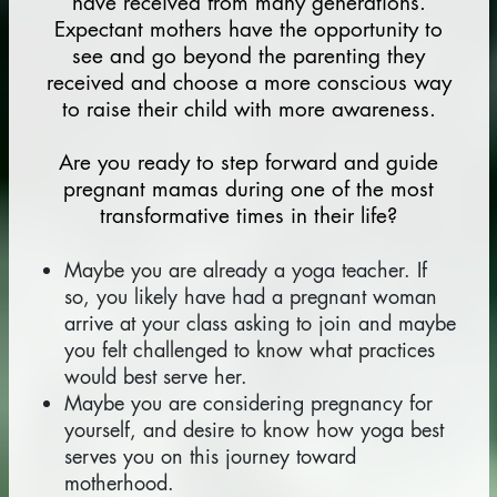
have received from many generations.
Expectant mothers have the opportunity to
see and go beyond the parenting they
received and choose a more conscious way
to raise their child with more awareness.
Are you ready to step forward and guide
pregnant mamas during one of the most
transformative times in their life?
Maybe you are already a yoga teacher. If
so, you likely have had a pregnant woman
arrive at your class asking to join and maybe
you felt challenged to know what practices
would best serve her.
Maybe you are considering pregnancy for
yourself, and desire to know how yoga best
serves you on this journey toward
motherhood.