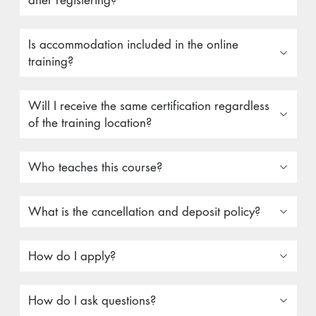
after registering?
Is accommodation included in the online
training?
Will I receive the same certification regardless
of the training location?
Who teaches this course?
What is the cancellation and deposit policy?
How do I apply?
How do I ask questions?