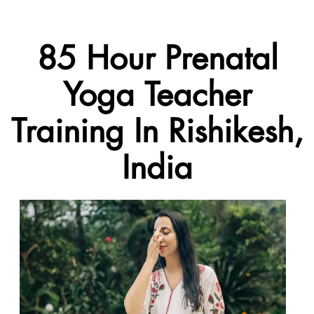
85 Hour Prenatal
Yoga Teacher
Training In Rishikesh,
India