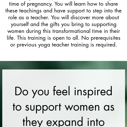
time of pregnancy. You will learn how to share
these teachings and have support to step into the
role as a teacher. You will discover more about
yourself and the gifts you bring to supporting
women during this transformational time in their
life. This training is open to all. No prerequisites
or previous yoga teacher training is required.
Do you feel inspired
to support women as
they expand into