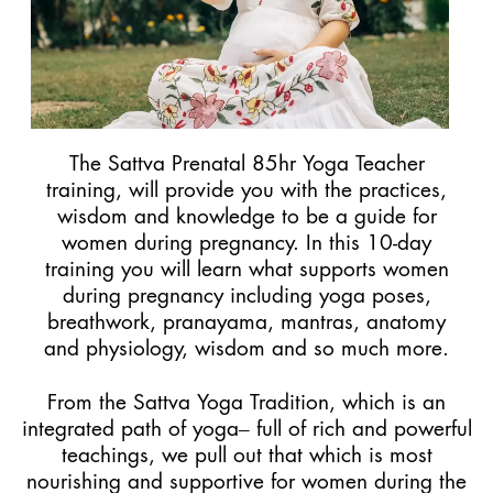
The Sattva Prenatal 85hr Yoga Teacher
training, will provide you with the practices,
wisdom and knowledge to be a guide for
women during pregnancy. In this 10-day
training you will learn what supports women
during pregnancy including yoga poses,
breathwork, pranayama, mantras, anatomy
and physiology, wisdom and so much more.
From the Sattva Yoga Tradition, which is an
integrated path of yoga– full of rich and powerful
teachings, we pull out that which is most
nourishing and supportive for women during the