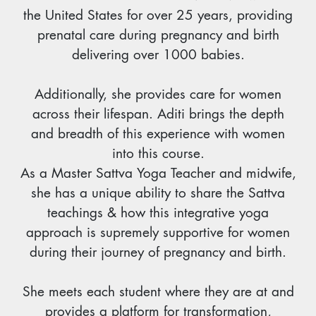
the United States for over 25 years, providing
prenatal care during pregnancy and birth
delivering over 1000 babies.
Additionally, she provides care for women
across their lifespan. Aditi brings the depth
and breadth of this experience with women
into this course.
As a Master Sattva Yoga Teacher and midwife,
she has a unique ability to share the Sattva
teachings & how this integrative yoga
approach is supremely supportive for women
during their journey of pregnancy and birth.
She meets each student where they are at and
provides a platform for transformation,