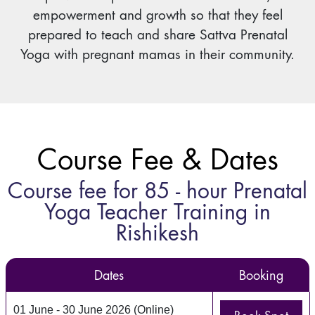
empowerment and growth so that they feel
prepared to teach and share Sattva Prenatal
Yoga with pregnant mamas in their community.
Course Fee & Dates
Course fee for 85 - hour Prenatal
Yoga Teacher Training in
Rishikesh
Dates
Booking
01 June - 30 June 2026 (Online)