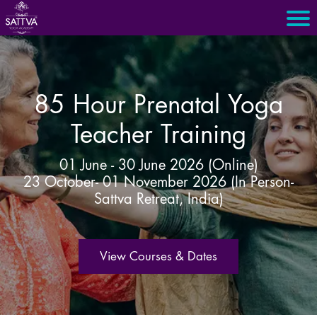
85 Hour Prenatal Yoga
Teacher Training
01 June - 30 June 2026 (Online)
23 October- 01 November 2026 (In Person-
Sattva Retreat, India)
View Courses & Dates