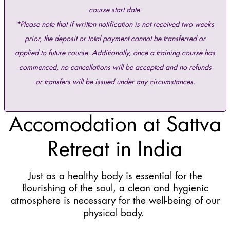
course start date.
*Please note that if written notification is not received two weeks
prior, the deposit or total payment cannot be transferred or
applied to future course. Additionally, once a training course has
commenced, no cancellations will be accepted and no refunds
or transfers will be issued under any circumstances.
Accomodation at Sattva
Retreat in India
Just as a healthy body is essential for the
flourishing of the soul, a clean and hygienic
atmosphere is necessary for the well-being of our
physical body.