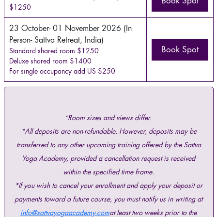
Book Spot
$1250
23 October- 01 November 2026 (In
Person- Sattva Retreat, India)
Book Spot
Standard shared room $1250
Deluxe shared room $1400
For single occupancy add US $250
*Room sizes and views differ.
*All deposits are non-refundable. However, deposits may be
transferred to any other upcoming training offered by the Sattva
Yoga Academy, provided a cancellation request is received
within the specified time frame.
*If you wish to cancel your enrollment and apply your deposit or
payments toward a future course, you must notify us in writing at
info@sattvayogaacademy.com
at least two weeks prior to the