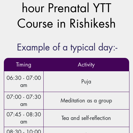
hour Prenatal YTT
Course in Rishikesh
Example of a typical day:-
Timing
Activity
06:30 - 07:00
Puja
am
07:00 - 07:30
Meditation as a group
am
07:45 - 08:30
Tea and self-reflection
am
08:30 - 10:00