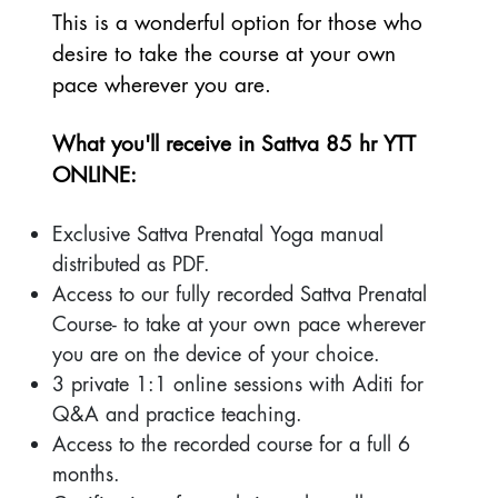
This is a wonderful option for those who
desire to take the course at your own
pace wherever you are.
What you'll receive in Sattva 85 hr YTT
ONLINE:
Exclusive Sattva Prenatal Yoga manual
distributed as PDF.
Access to our fully recorded Sattva Prenatal
Course- to take at your own pace wherever
you are on the device of your choice.
3 private 1:1 online sessions with Aditi for
Q&A and practice teaching.
Access to the recorded course for a full 6
months.