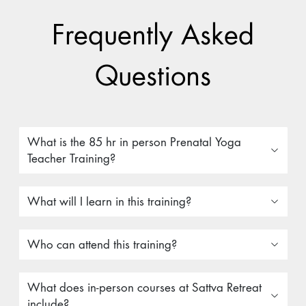
Frequently Asked
Questions
What is the 85 hr in person Prenatal Yoga
Teacher Training?
What will I learn in this training?
Who can attend this training?
What does in-person courses at Sattva Retreat
include?