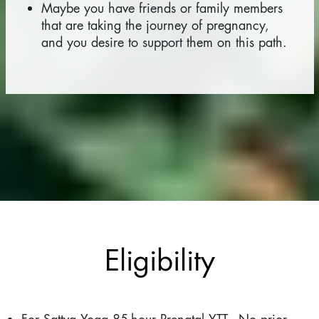
Maybe you have friends or family members
that are taking the journey of pregnancy,
and you desire to support them on this path.
Eligibility