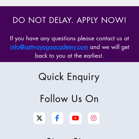
DO NOT DELAY. APPLY NOW!
If you have any questions please contact us at
info@sattvayogaacademy.com
and we will get
back to you at the earliest.
Quick Enquiry
Follow Us On