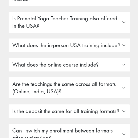
Is Prenatal Yoga Teacher Training also offered
in the USA?
What does the in-person USA training include?
What does the online course include?
Are the teachings the same across all formats
(Online, India, USA)?
Is the deposit the same for all training formats?
Can I switch my enrollment between formats