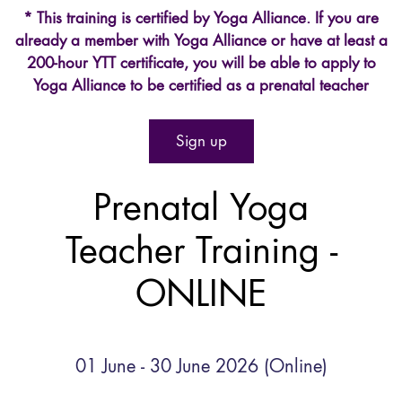
* This training is certified by Yoga Alliance. If you are
already a member with Yoga Alliance or have at least a
200-hour YTT certificate, you will be able to apply to
Yoga Alliance to be certified as a prenatal teacher
Sign up
Prenatal Yoga
Teacher Training -
ONLINE
01 June - 30 June 2026 (Online)