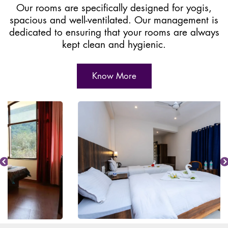
Our rooms are specifically designed for yogis,
spacious and well-ventilated. Our management is
dedicated to ensuring that your rooms are always
kept clean and hygienic.
Know More
Previous
Nex