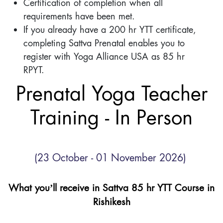
Certification of completion when all
requirements have been met.
If you already have a 200 hr YTT certificate,
completing Sattva Prenatal enables you to
register with Yoga Alliance USA as 85 hr
RPYT.
Prenatal Yoga Teacher
Training - In Person
(23 October - 01 November 2026)
What you’ll receive in Sattva 85 hr YTT Course in
Rishikesh