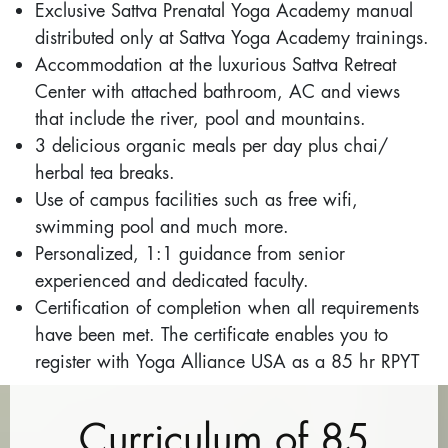
Exclusive Sattva Prenatal Yoga Academy manual
distributed only at Sattva Yoga Academy trainings.
Accommodation at the luxurious Sattva Retreat
Center with attached bathroom, AC and views
that include the river, pool and mountains.
3 delicious organic meals per day plus chai/
herbal tea breaks.
Use of campus facilities such as free wifi,
swimming pool and much more.
Personalized, 1:1 guidance from senior
experienced and dedicated faculty.
Certification of completion when all requirements
have been met. The certificate enables you to
register with Yoga Alliance USA as a 85 hr RPYT
Curriculum of 85