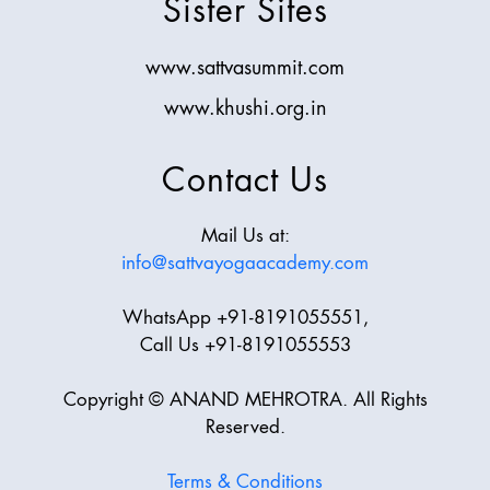
Sister Sites
www.sattvasummit.com
www.khushi.org.in
Contact Us
Mail Us at:
info@sattvayogaacademy.com
WhatsApp +91-8191055551,
Call Us +91-8191055553
Copyright © ANAND MEHROTRA. All Rights
Reserved.
Terms & Conditions