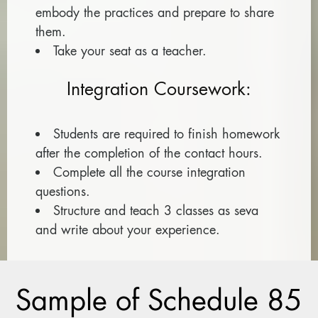
embody the practices and prepare to share
them.
Take your seat as a teacher.
Integration Coursework:
Students are required to finish homework
after the completion of the contact hours.
Complete all the course integration
questions.
Structure and teach 3 classes as seva
and write about your experience.
Sample of Schedule 85