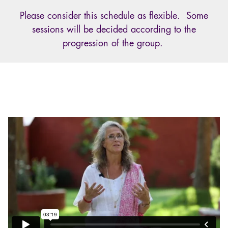
Please consider this schedule as flexible. Some
sessions will be decided according to the
progression of the group.