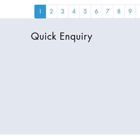
1
2
3
4
5
6
7
8
9
Quick Enquiry