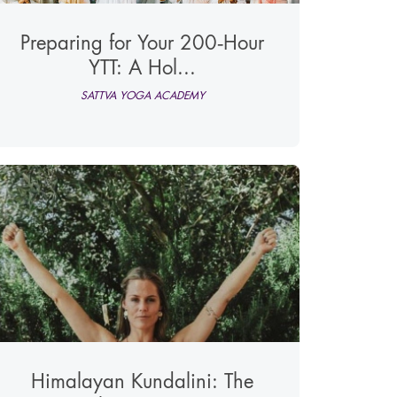
Preparing for Your 200‑Hour
YTT: A Hol...
SATTVA YOGA ACADEMY
Himalayan Kundalini: The