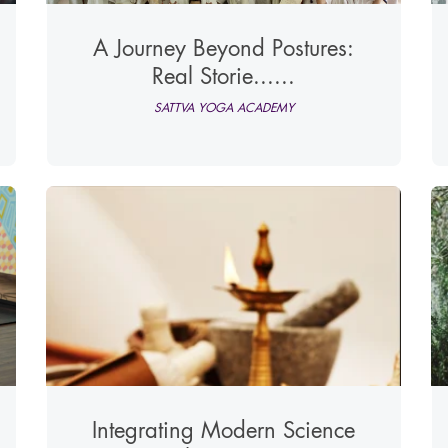
A Journey Beyond Postures:
Real Storie......
SATTVA YOGA ACADEMY
Integrating Modern Science