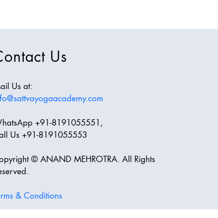
Contact Us
ail Us at:
nfo@sattvayogaacademy.com
hatsApp +91-8191055551,
all Us +91-8191055553
opyright © ANAND MEHROTRA. All Rights
eserved.
erms & Conditions