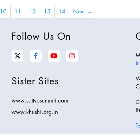
10
11
12
13
14
Next →
Follow Us On
M
i
Sister Sites
W
C
www.sattvasummit.com
C
R
www.khushi.org.in
T