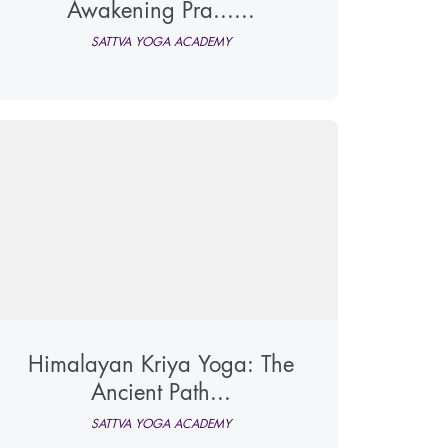
Awakening Pra......
SATTVA YOGA ACADEMY
Himalayan Kriya Yoga: The
Ancient Path...
SATTVA YOGA ACADEMY