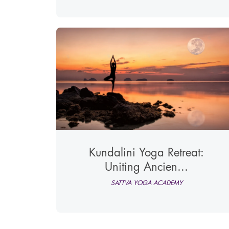
Kundalini Yoga Retreat:
Uniting Ancien...
SATTVA YOGA ACADEMY