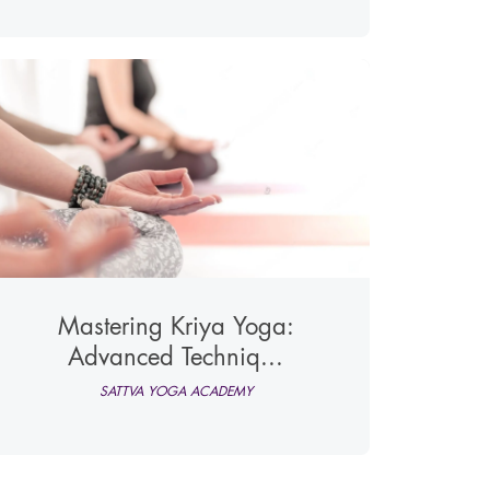
Mastering Kriya Yoga:
Advanced Techniq...
SATTVA YOGA ACADEMY