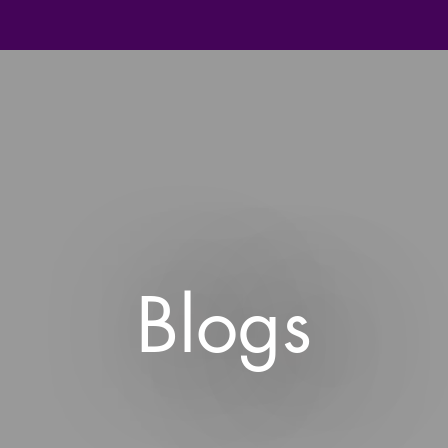
Blogs