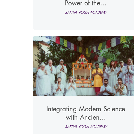
Power of the...
SATTVA YOGA ACADEMY
Integrating Modern Science
with Ancien...
SATTVA YOGA ACADEMY