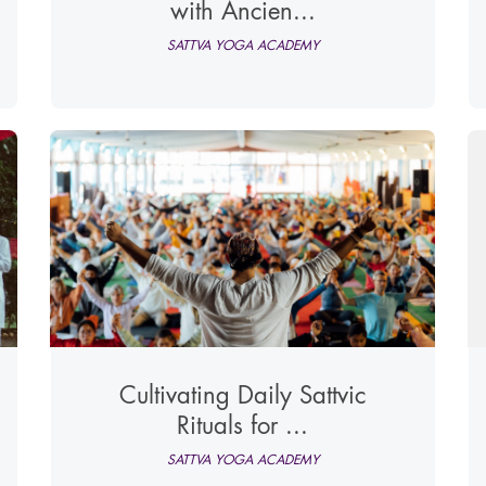
with Ancien...
SATTVA YOGA ACADEMY
Cultivating Daily Sattvic
Rituals for ...
SATTVA YOGA ACADEMY