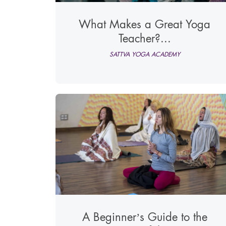
What Makes a Great Yoga
Teacher?...
SATTVA YOGA ACADEMY
A Beginner’s Guide to the