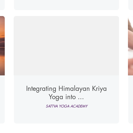
Integrating Himalayan Kriya
Yoga into ...
SATTVA YOGA ACADEMY