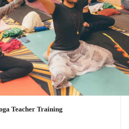
oga Teacher Training