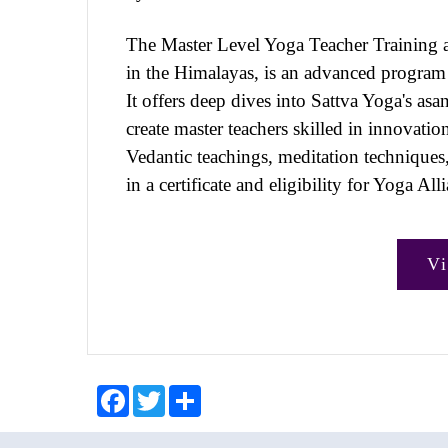
The Master Level Yoga Teacher Training 
in the Himalayas, is an advanced program f
It offers deep dives into Sattva Yoga's as
create master teachers skilled in innovati
Vedantic teachings, meditation techniques
in a certificate and eligibility for Yoga Al
V
F
T
S
a
w
h
c
i
a
e
t
r