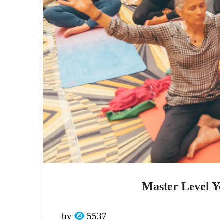
Master Level Y
by
5537