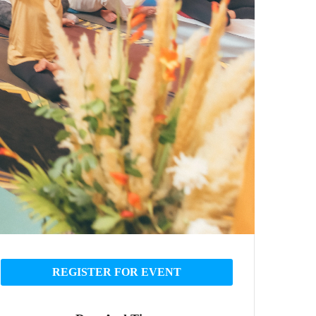
REGISTER FOR EVENT