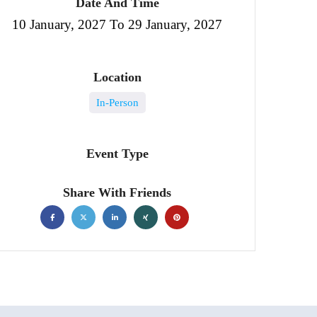
Date And Time
10 January, 2027 To 29 January, 2027
Location
In-Person
Event Type
Share With Friends