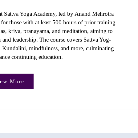
at Sattva Yoga Academy, led by Anand Mehrotra
or those with at least 500 hours of prior training.
anas, kriya, pranayama, and meditation, aiming to
on and leadership. The course covers Sattva Yog-
, Kundalini, mindfulness, and more, culminating
liance continuing education.
iew More