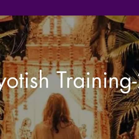
yotish Training