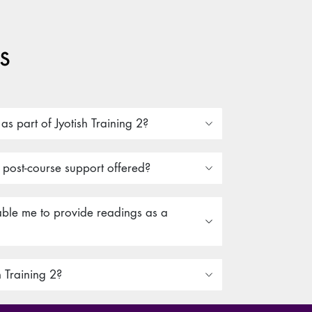
s
s part of Jyotish Training 2?
r post-course support offered?
nable me to provide readings as a
h Training 2?