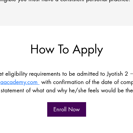
How To Apply
 eligibility requirements to be admitted to Jyotish 2 
ogaacademy.com
with confirmation of the date of compl
statement of what and why he/she feels would be the be
Enroll Now