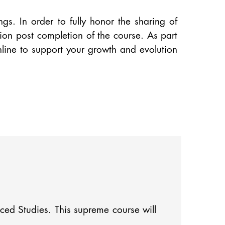
s. In order to fully honor the sharing of
on post completion of the course. As part
nline to support your growth and evolution
nced Studies. This supreme course will