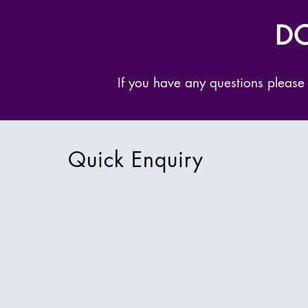
DO
If you have any questions please
Quick Enquiry