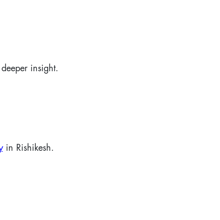
deeper insight.
y
in Rishikesh.