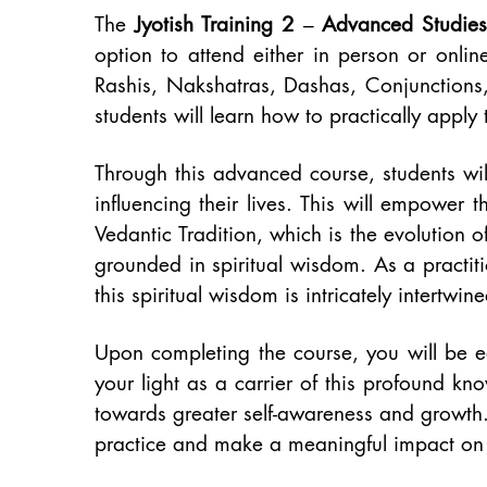
The
Jyotish Training 2 – Advanced Studies
option to attend either in person or onlin
Rashis, Nakshatras, Dashas, Conjunctions,
students will learn how to practically apply t
Through this advanced course, students wi
influencing their lives. This will empower 
Vedantic Tradition, which is the evolution 
grounded in spiritual wisdom. As a practit
this spiritual wisdom is intricately intertwine
Upon completing the course, you will be e
your light as a carrier of this profound k
towards greater self-awareness and growth.
practice and make a meaningful impact on t