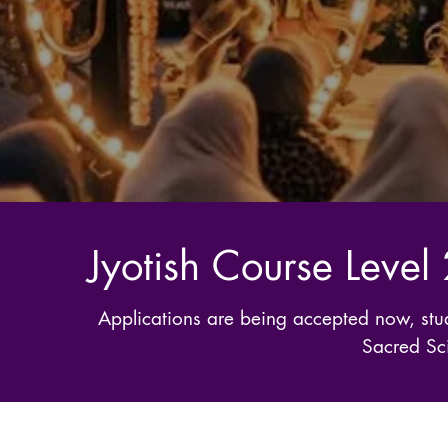
Jyotish Course Level
Applications are being accepted now, stud
Sacred Sci