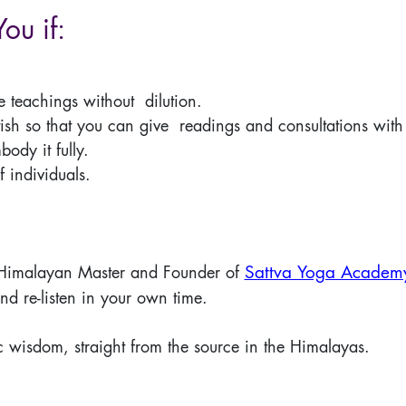
You if:
re teachings without dilution.
ish so that you can give readings and consultations with 
dy it fully.
f individuals.
Sattva Yoga Academ
 Himalayan Master and Founder of
and re-listen in your own time.
c wisdom, straight from the source in the Himalayas.