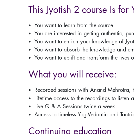
This Jyotish 2 course Is for 
You want to learn from the source.
You are interested in getting authentic, pu
You want to enrich your knowledge of Jyot
You want to absorb the knowledge and embo
You want to uplift and transform the lives o
What you will receive:
Recorded sessions with Anand Mehrotra,
Lifetime access to the recordings to listen 
Live Q & A Sessions twice a week.
Access to timeless Yog-Vedantic and Tantri
Continuing education