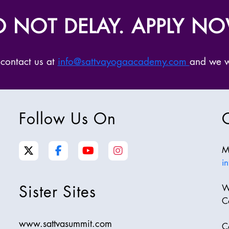
 NOT DELAY. APPLY N
 contact us at
info@sattvayogaacademy.com
and we wi
Follow Us On
M
i
Sister Sites
W
C
www.sattvasummit.com
C