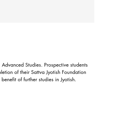
− Advanced Studies. Prospective students
etion of their Sattva Jyotish Foundation
nefit of further studies in Jyotish.