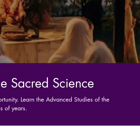
the Sacred Science
rtunity. Learn the Advanced Studies of the
s of years.