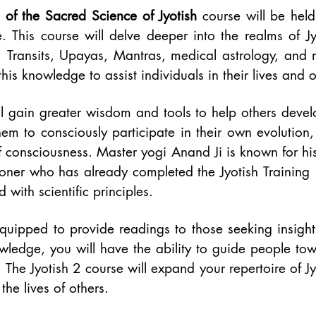
 of the Sacred Science of Jyotish
course will be held
e. This course will delve deeper into the realms of Jy
 Transits, Upayas, Mantras, medical astrology, and m
his knowledge to assist individuals in their lives and on
ll gain greater wisdom and tools to help others devel
them to consciously participate in their own evolution,
of consciousness. Master yogi Anand Ji is known for hi
ioner who has already completed the Jyotish Training
d with scientific principles.
quipped to provide readings to those seeking insigh
nowledge, you will have the ability to guide people to
 The Jyotish 2 course will expand your repertoire of 
he lives of others.