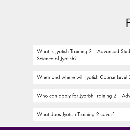
What is Jyotish Training 2 – Advanced Stud
Science of Jyotish?
When and where will Jyotish Course Level 
Who can apply for Jyotish Training 2 – Ad
What does Jyotish Training 2 cover?