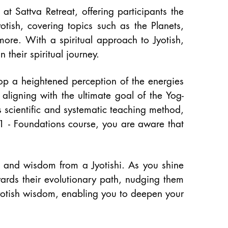
 at Sattva Retreat, offering participants the
otish, covering topics such as the Planets,
ore. With a spiritual approach to Jyotish,
 their spiritual journey.
op a heightened perception of the energies
 aligning with the ultimate goal of the Yog-
s scientific and systematic teaching method,
 1 - Foundations course, you are aware that
t and wisdom from a Jyotishi. As you shine
wards their evolutionary path, nudging them
Jyotish wisdom, enabling you to deepen your