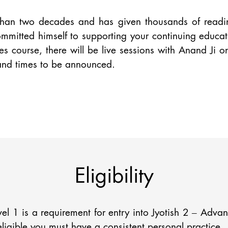
than two decades and has given thousands of reading
mitted himself to supporting your continuing educati
s course, there will be live sessions with Anand Ji o
 and times to be announced.
Eligibility
vel 1 is a requirement for entry into Jyotish 2 – Adva
eligible you must have a consistent personal practice.