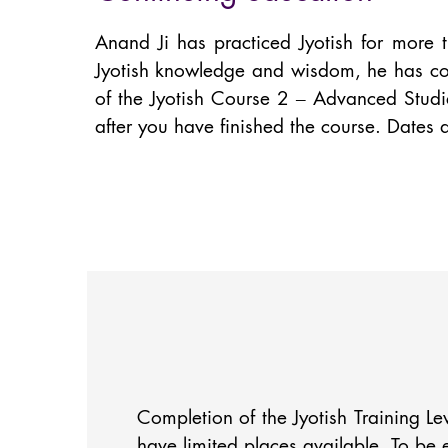
Anand Ji has practiced Jyotish for more 
Jyotish knowledge and wisdom, he has com
of the Jyotish Course 2 – Advanced Studie
after you have finished the course. Dates
Completion of the Jyotish Training Le
have limited places available. To be 