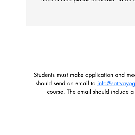
Students must make application and meet
should send an email to
info@sattvay
course. The email should include a 