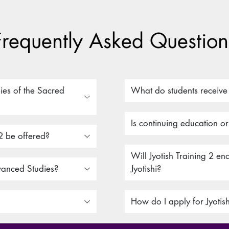
Frequently Asked Question
ies of the Sacred
What do students receive a
Is continuing education o
2 be offered?
Will Jyotish Training 2 e
vanced Studies?
Jyotishi?
How do I apply for Jyotis