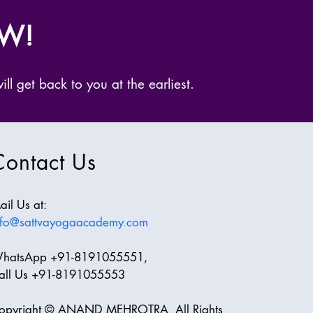
OW!
ll get back to you at the earliest.
Contact Us
ail Us at:
nfo@sattvayogaacademy.com
hatsApp +91-8191055551,
all Us +91-8191055553
opyright © ANAND MEHROTRA. All Rights