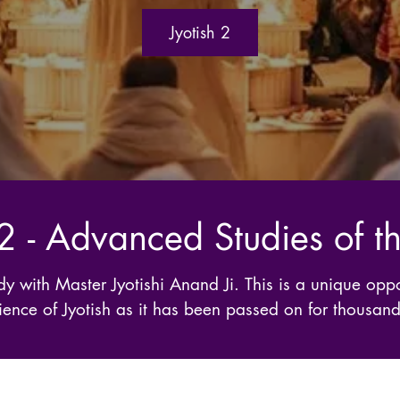
Jyotish 2
 2 - Advanced Studies of 
y with Master Jyotishi Anand Ji. This is a unique oppo
ence of Jyotish as it has been passed on for thousand