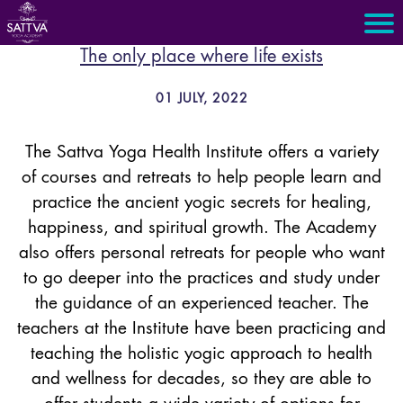
The only place where life exists
01 JULY, 2022
The Sattva Yoga Health Institute offers a variety
of courses and retreats to help people learn and
practice the ancient yogic secrets for healing,
happiness, and spiritual growth. The Academy
also offers personal retreats for people who want
to go deeper into the practices and study under
the guidance of an experienced teacher. The
teachers at the Institute have been practicing and
teaching the holistic yogic approach to health
and wellness for decades, so they are able to