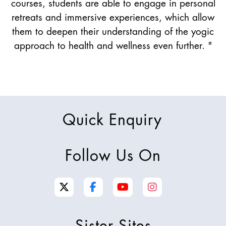
courses, students are able to engage in personal
retreats and immersive experiences, which allow
them to deepen their understanding of the yogic
approach to health and wellness even further. "
Quick Enquiry
Follow Us On
Sister Sites