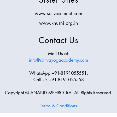
www.sattvasummit.com
www.khushi.org.in
Contact Us
Mail Us at:
info@sattvayogaacademy.com
WhatsApp +91-8191055551,
Call Us +91-8191055553
Copyright © ANAND MEHROTRA. All Rights Reserved.
Terms & Conditions