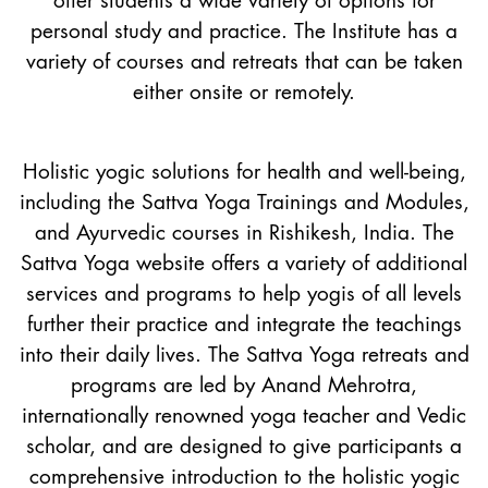
offer students a wide variety of options for
personal study and practice. The Institute has a
variety of courses and retreats that can be taken
either onsite or remotely.
Holistic yogic solutions for health and well-being,
including the Sattva Yoga Trainings and Modules,
and Ayurvedic courses in Rishikesh, India. The
Sattva Yoga website offers a variety of additional
services and programs to help yogis of all levels
further their practice and integrate the teachings
into their daily lives. The Sattva Yoga retreats and
programs are led by Anand Mehrotra,
internationally renowned yoga teacher and Vedic
scholar, and are designed to give participants a
comprehensive introduction to the holistic yogic