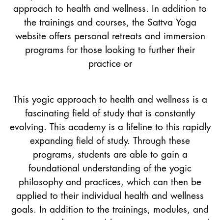
approach to health and wellness. In addition to
the trainings and courses, the Sattva Yoga
website offers personal retreats and immersion
programs for those looking to further their
practice or
This yogic approach to health and wellness is a
fascinating field of study that is constantly
evolving. This academy is a lifeline to this rapidly
expanding field of study. Through these
programs, students are able to gain a
foundational understanding of the yogic
philosophy and practices, which can then be
applied to their individual health and wellness
goals. In addition to the trainings, modules, and