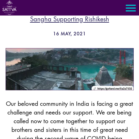
Sangha Supporting Rishikesh
16 MAY, 2021
Our beloved community in India is facing a great
challenge and needs our support. We are being
called now to come together to support our
brothers and sisters in this time of great need
during the second wave of COVID being