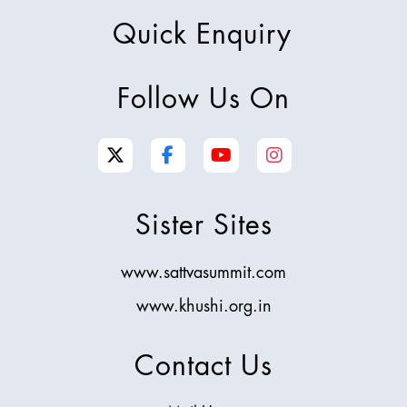
Quick Enquiry
Follow Us On
Sister Sites
www.sattvasummit.com
www.khushi.org.in
Contact Us