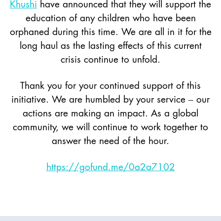
Khushi
have announced that they will support the
education of any children who have been
orphaned during this time. We are all in it for the
long haul as the lasting effects of this current
crisis continue to unfold.
Thank you for your continued support of this
initiative. We are humbled by your service – our
actions are making an impact. As a global
community, we will continue to work together to
answer the need of the hour.
https://gofund.me/0a2a7102