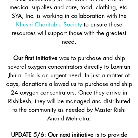
medical supplies and care, food, clothing, etc.
SYA, Inc. is working in collaboration with the
Khushi Charitable Society
to ensure these
resources will support those with the greatest
need.
Our first initiative
was to purchase and ship
several oxygen concentrators directly to Laxman
Jhula. This is an urgent need. In just a matter of
days, donations allowed us to purchase and ship
24 oxygen concentrators. Once they arrive in
Rishikesh, they will be managed and distributed
to the community as needed by Master Rishi
Anand Mehrotra.
UPDATE 5/6: Our next initiative
is to provide