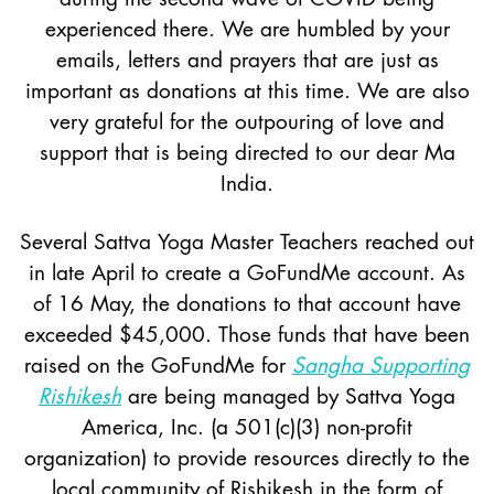
experienced there. We are humbled by your
emails, letters and prayers that are just as
important as donations at this time. We are also
very grateful for the outpouring of love and
support that is being directed to our dear Ma
India.
Several Sattva Yoga Master Teachers reached out
in late April to create a GoFundMe account. As
of 16 May, the donations to that account have
exceeded $45,000. Those funds that have been
raised on the GoFundMe for
Sangha Supporting
Rishikesh
are being managed by Sattva Yoga
America, Inc. (a 501(c)(3) non-profit
organization) to provide resources directly to the
local community of Rishikesh in the form of