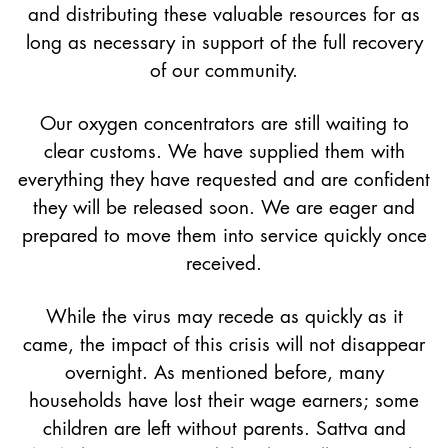
and distributing these valuable resources for as
long as necessary in support of the full recovery
of our community.
Our oxygen concentrators are still waiting to
clear customs. We have supplied them with
everything they have requested and are confident
they will be released soon. We are eager and
prepared to move them into service quickly once
received.
While the virus may recede as quickly as it
came, the impact of this crisis will not disappear
overnight. As mentioned before, many
households have lost their wage earners; some
children are left without parents. Sattva and