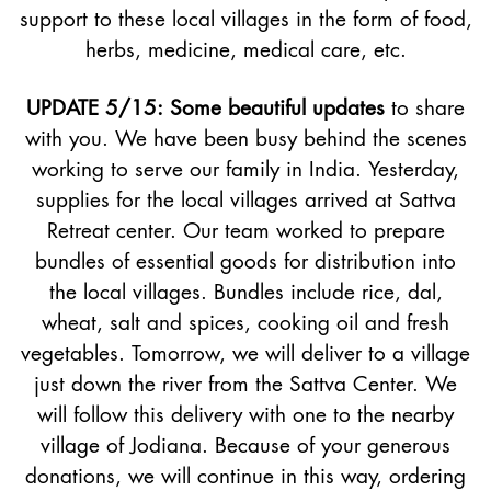
support to these local villages in the form of food,
herbs, medicine, medical care, etc.
UPDATE 5/15: Some beautiful updates
to share
with you. We have been busy behind the scenes
working to serve our family in India. Yesterday,
supplies for the local villages arrived at Sattva
Retreat center. Our team worked to prepare
bundles of essential goods for distribution into
the local villages. Bundles include rice, dal,
wheat, salt and spices, cooking oil and fresh
vegetables. Tomorrow, we will deliver to a village
just down the river from the Sattva Center. We
will follow this delivery with one to the nearby
village of Jodiana. Because of your generous
donations, we will continue in this way, ordering