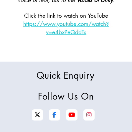
voice of fear, but to the
Voices of Unity
.
Click the link to watch on YouTube
https://www.youtube.com/watch?
v=e4bxPeQddTs
Quick Enquiry
Follow Us On