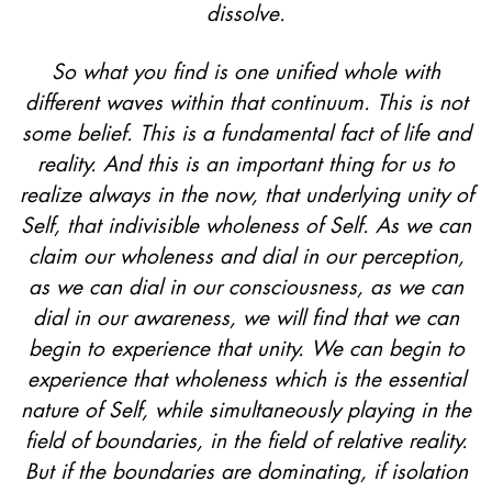
dissolve.
So what you find is one unified whole with
different waves within that continuum. This is not
some belief. This is a fundamental fact of life and
reality. And this is an important thing for us to
realize always in the now, that underlying unity of
Self, that indivisible wholeness of Self. As we can
claim our wholeness and dial in our perception,
as we can dial in our consciousness, as we can
dial in our awareness, we will find that we can
begin to experience that unity. We can begin to
experience that wholeness which is the essential
nature of Self, while simultaneously playing in the
field of boundaries, in the field of relative reality.
But if the boundaries are dominating, if isolation