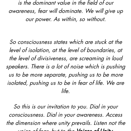
is the dominant value in the field of our
awareness, fear will dominate. We will give up
our power. As within, so without.
So consciousness states which are stuck at the
level of isolation, at the level of boundaries, at
the level of divisiveness, are screaming in loud
speakers. There is a lot of noise which is pushing
us to be more separate, pushing us to be more
isolated, pushing us to be in fear of life. We are
life.
So this is our invitation to you. Dial in your
consciousness. Dial in your awareness. Access
the dimension where unity prevails. Listen not the