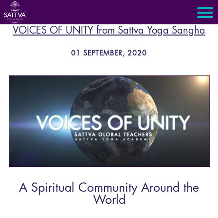
VOICES OF UNITY from Sattva Yoga Sangha
01 SEPTEMBER, 2020
A Spiritual Community Around the
World