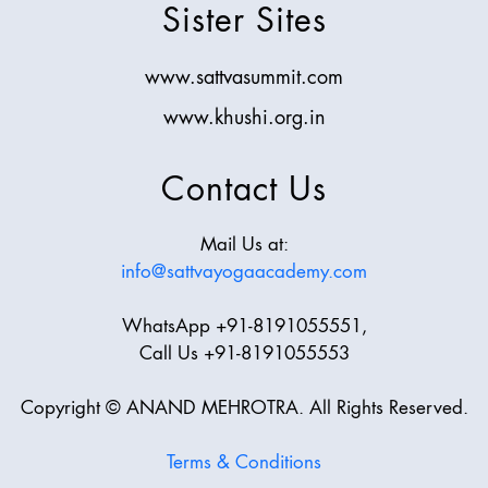
Sister Sites
www.sattvasummit.com
www.khushi.org.in
Contact Us
Mail Us at:
info@sattvayogaacademy.com
WhatsApp +91-8191055551,
Call Us +91-8191055553
Copyright © ANAND MEHROTRA. All Rights Reserved.
Terms & Conditions