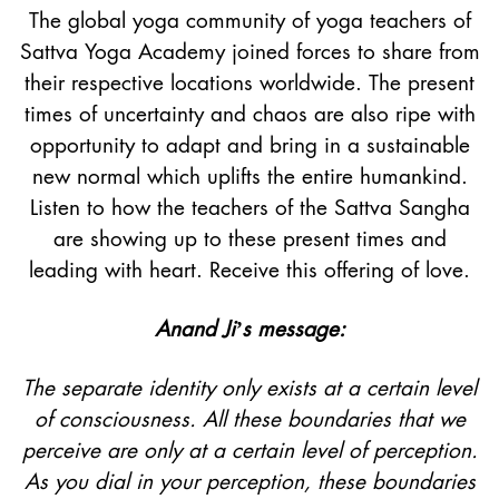
The global yoga community of yoga teachers of
Sattva Yoga Academy joined forces to share from
their respective locations worldwide. The present
times of uncertainty and chaos are also ripe with
opportunity to adapt and bring in a sustainable
new normal which uplifts the entire humankind.
Listen to how the teachers of the Sattva Sangha
are showing up to these present times and
leading with heart. Receive this offering of love.
Anand Ji’s message:
The separate identity only exists at a certain level
of consciousness. All these boundaries that we
perceive are only at a certain level of perception.
As you dial in your perception, these boundaries